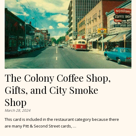
The Colony Coffee Shop,
Gifts, and City Smoke
Shop
March 28, 2024
This card is included in the restaurant category because there
are many Pitt & Second Street cards, …