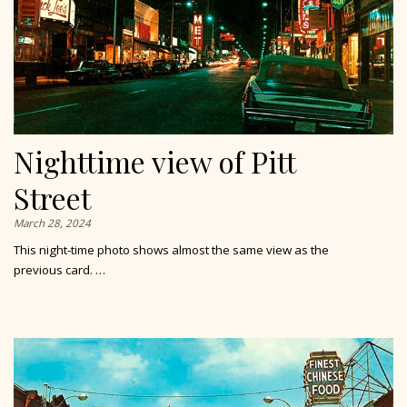
Nighttime view of Pitt
Street
March 28, 2024
This night-time photo shows almost the same view as the
previous card. …