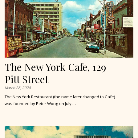
The New York Cafe, 129
Pitt Street
March 28, 2024
The New York Restaurant (the name later changed to Cafe)
was founded by Peter Wong on July …