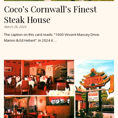
Coco’s Cornwall’s Finest
Steak House
March 28, 2024
The caption on this card reads: “1600 Vincent Massey Drive.
Marion & Ed Hebert”. In 2024 it …