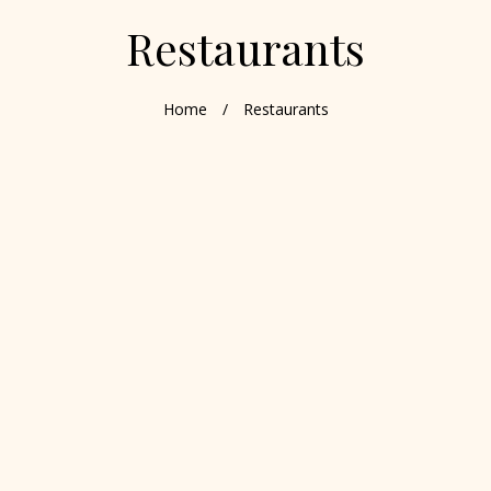
Restaurants
Home
/
Restaurants