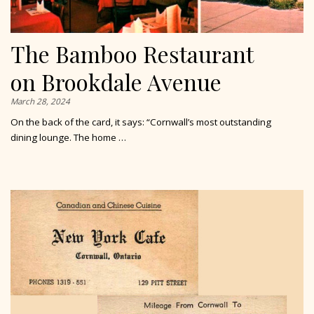
The Bamboo Restaurant
on Brookdale Avenue
March 28, 2024
On the back of the card, it says: “Cornwall’s most outstanding
dining lounge. The home …