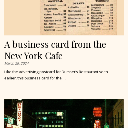
A business card from the
New York Cafe
March 28, 2024
Like the advertising postcard for Dumser’s Restaurant seen
earlier, this business card for the …