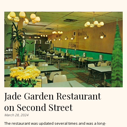
Jade Garden Restaurant
on Second Street
March 28, 2024
The restaurant was updated several times and was a long-