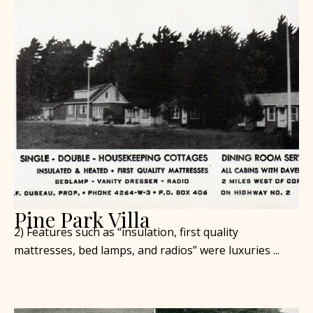
Pine Park Villa
2) Features such as “insulation, first quality
mattresses, bed lamps, and radios” were luxuries ...