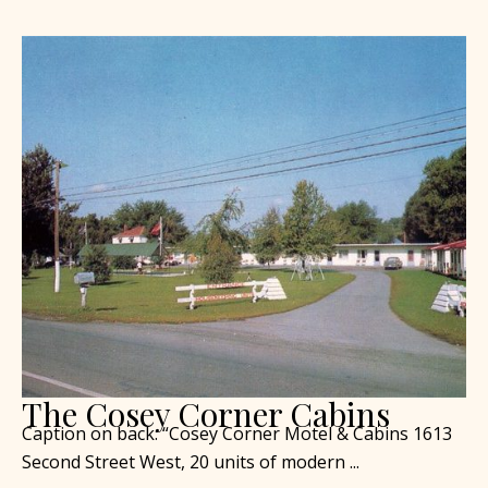
The Cosey Corner Cabins
Caption on back: “Cosey Corner Motel & Cabins 1613
Second Street West, 20 units of modern ...