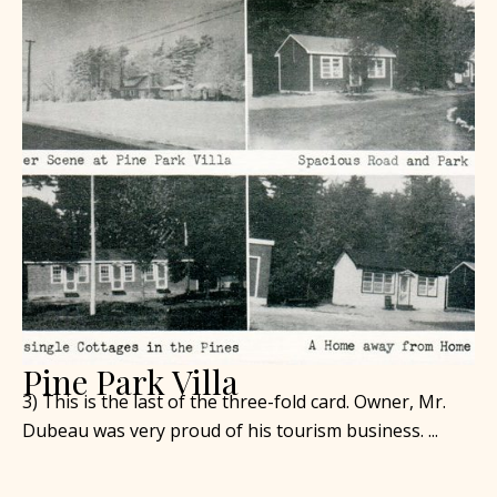
Pine Park Villa
3) This is the last of the three-fold card. Owner, Mr.
Dubeau was very proud of his tourism business. ...