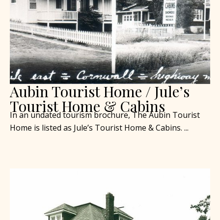
Aubin Tourist Home / Jule’s
Tourist Home & Cabins
In an undated tourism brochure, The Aubin Tourist
Home is listed as Jule’s Tourist Home & Cabins. ...