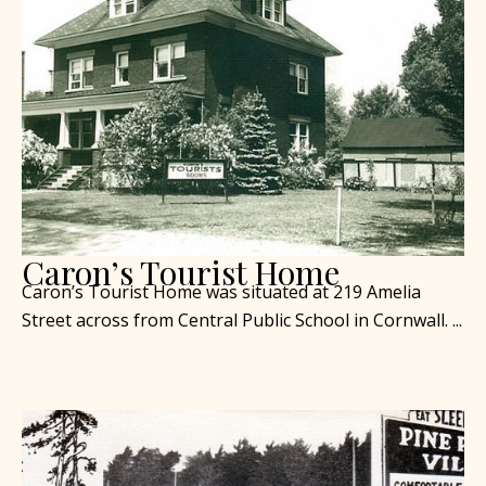
Caron’s Tourist Home
Caron’s Tourist Home was situated at 219 Amelia
Street across from Central Public School in Cornwall. ...