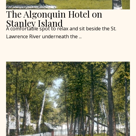
The Algonquin Hotel on
Stanley Island
A comfortable spot to relax and sit beside the St.
Lawrence River underneath the ...