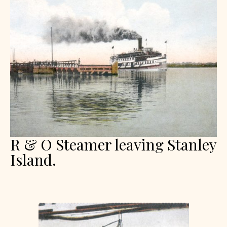
R & O Steamer leaving Stanley
Island.