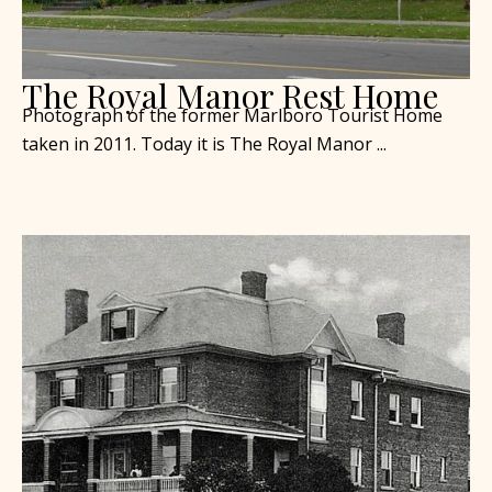
The Royal Manor Rest Home
Photograph of the former Marlboro Tourist Home
taken in 2011. Today it is The Royal Manor ...