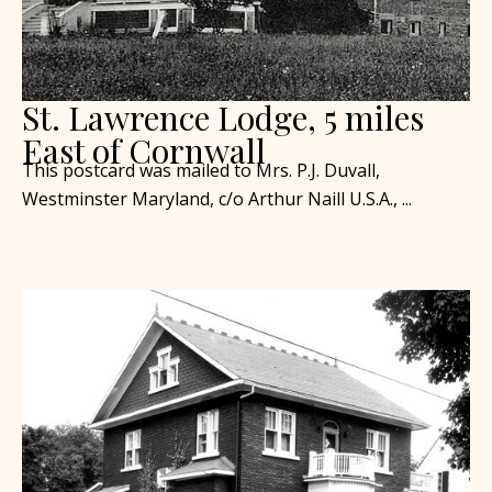
St. Lawrence Lodge, 5 miles
East of Cornwall
This postcard was mailed to Mrs. P.J. Duvall,
Westminster Maryland, c/o Arthur Naill U.S.A., ...