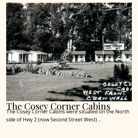
The Cosey Corner Cabins
The Cosey Corner Cabins were situated on the North
side of Hwy 2 (now Second Street West) ...