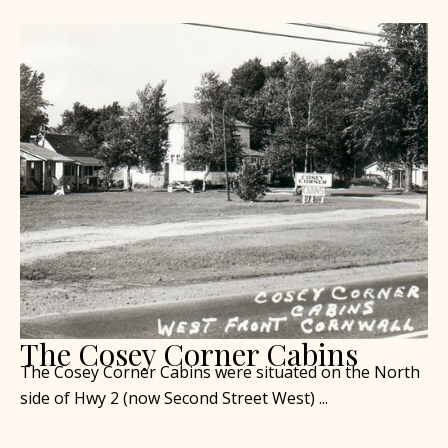
The Cosey Corner Cabins
The Cosey Corner Cabins were situated on the North
side of Hwy 2 (now Second Street West) ...