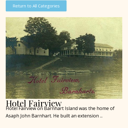
Return to All Categories
Hotel Fairview
Hotel Fairview on Barnhart Island was the home of
Asaph John Barnhart. He built an extension ...