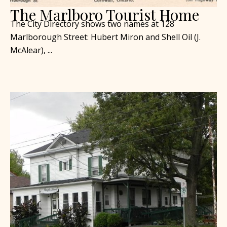
The Marlboro Tourist Home
The City Directory shows two names at 128
Marlborough Street: Hubert Miron and Shell Oil (J.
McAlear), ...