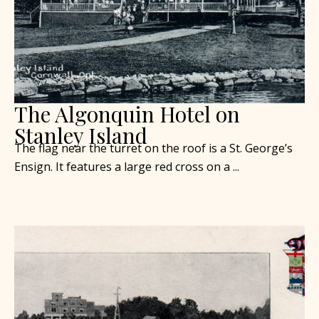
The Algonquin Hotel on
Stanley Island
The flag near the turret on the roof is a St. George’s
Ensign. It features a large red cross on a ...