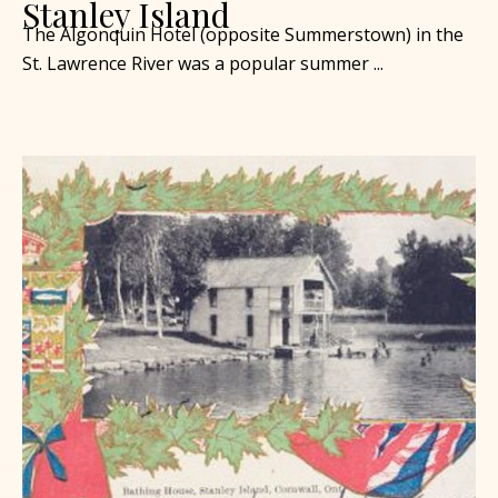
Stanley Island
The Algonquin Hotel (opposite Summerstown) in the
St. Lawrence River was a popular summer ...