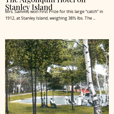
Stanley Island
Mrs. Sammis won First Prize for this large “catch” in
1912, at Stanley Island, weighing 38½ lbs. The ...