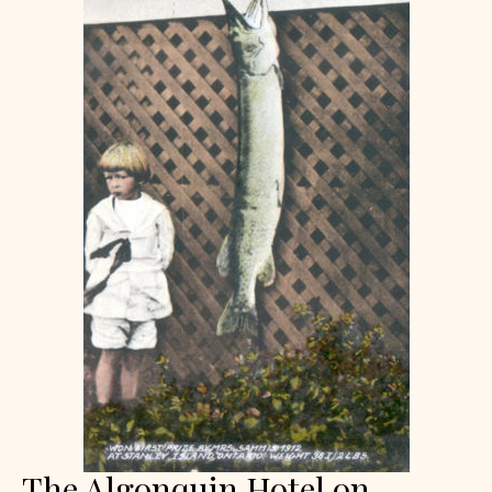
The Algonquin Hotel on