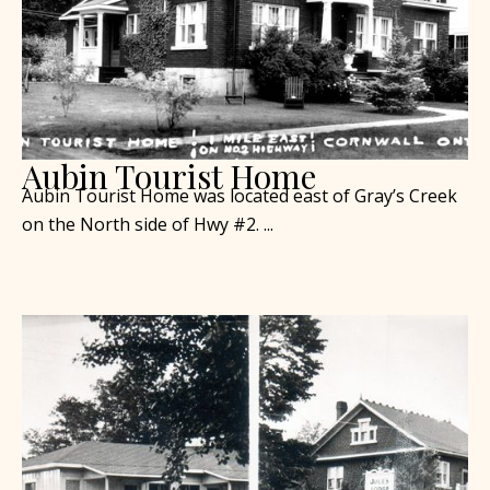
Aubin Tourist Home
Aubin Tourist Home was located east of Gray’s Creek
on the North side of Hwy #2. ...