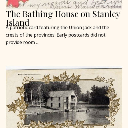
The Bathing House on Stanley
Island
A patriotic card featuring the Union Jack and the
crests of the provinces. Early postcards did not
provide room ...