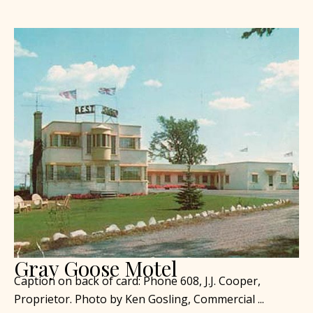
Gray Goose Motel
Caption on back of card: Phone 608, J.J. Cooper,
Proprietor. Photo by Ken Gosling, Commercial ...