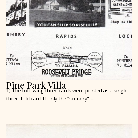
Pine Park Villa
1) The following three cards were printed as a single
three-fold card. If only the “scenery" ...