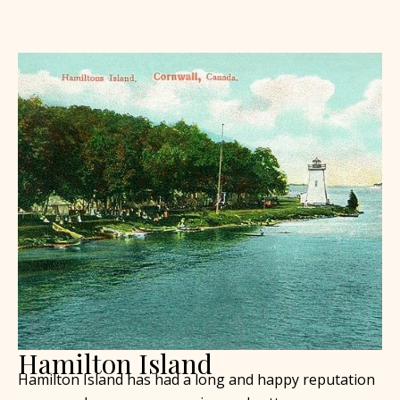
Hamilton Island
Hamilton Island has had a long and happy reputation