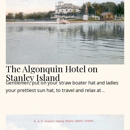
The Algonquin Hotel on
Stanley Island
Gentlemen, put on your straw boater hat and ladies
your prettiest sun hat, to travel and relax at ...