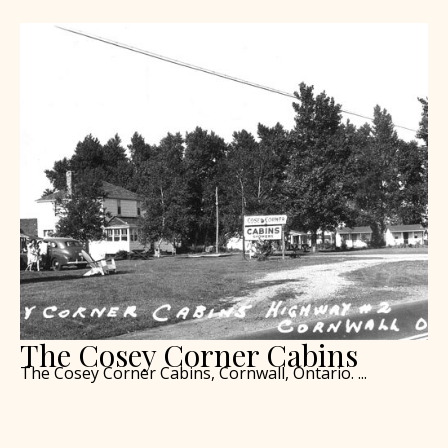
The Cosey Corner Cabins
The Cosey Corner Cabins, Cornwall, Ontario. ...