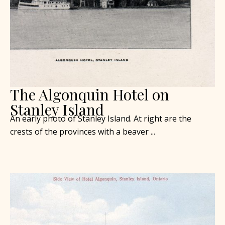
The Algonquin Hotel on
Stanley Island
An early photo of Stanley Island. At right are the
crests of the provinces with a beaver ...