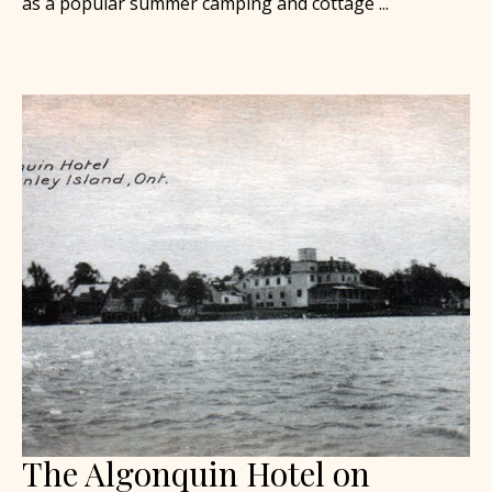
as a popular summer camping and cottage ...
The Algonquin Hotel on