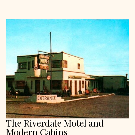
The Riverdale Motel and
Modern Cabins