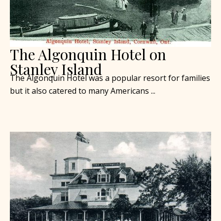
The Algonquin Hotel on
Stanley Island
The Algonquin Hotel was a popular resort for families
but it also catered to many Americans ...