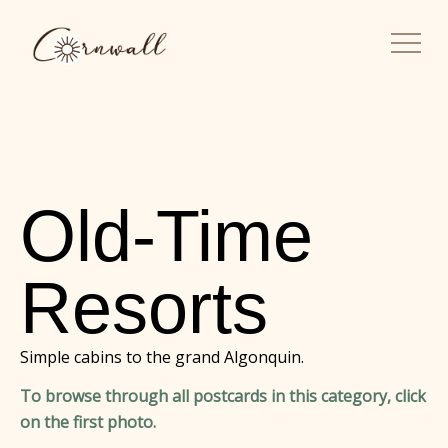
Old-Time
Resorts
Simple cabins to the grand Algonquin.
To browse through all postcards in this category, click
on the first photo.