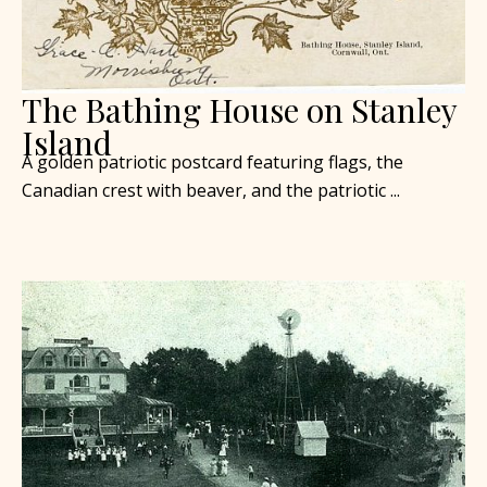
The Bathing House on Stanley
Island
A golden patriotic postcard featuring flags, the
Canadian crest with beaver, and the patriotic ...