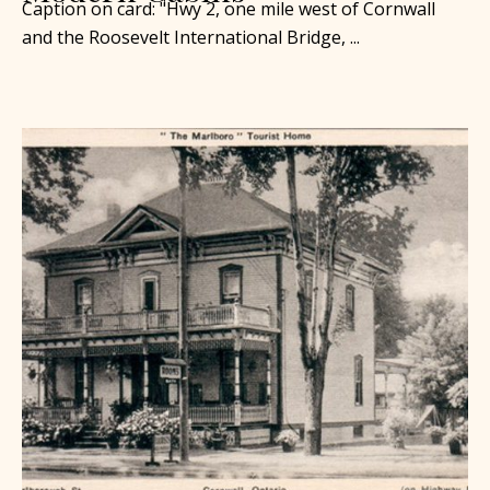
Caption on card: "Hwy 2, one mile west of Cornwall
and the Roosevelt International Bridge, ...