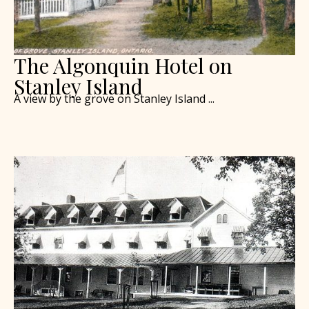
The Algonquin Hotel on
Stanley Island
A view by the grove on Stanley Island ...