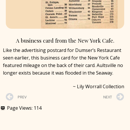
A business card from the New York Cafe.
Like the advertising postcard for Dumser’s Restaurant
seen earlier, this business card for the New York Cafe
featured mileage on the back of their card. Aultsville no
longer exists because it was flooded in the Seaway.
~ Lily Worrall Collection
PREV
NEXT
Page Views:
114