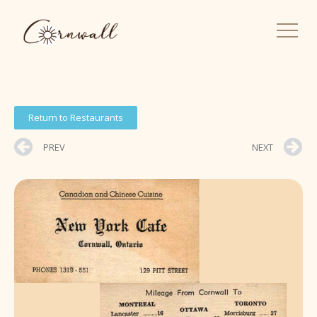
Return to Restaurants
PREV
NEXT