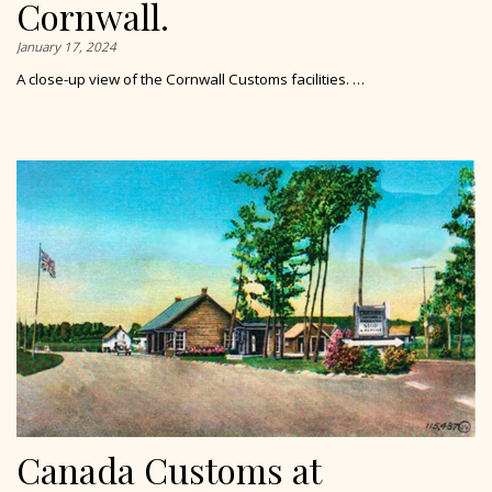
Cornwall.
January 17, 2024
A close-up view of the Cornwall Customs facilities. …
Canada Customs at