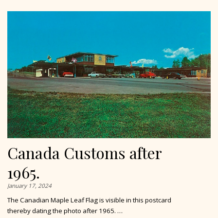
Canada Customs after
1965.
January 17, 2024
The Canadian Maple Leaf Flag is visible in this postcard
thereby dating the photo after 1965. …