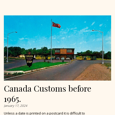
Canada Customs before
1965.
January 17, 2024
Unless a date is printed on a postcard it is difficult to