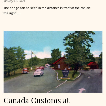
January 17, 2024
The bridge can be seen in the distance in front of the car, on
the right. …
Canada Customs at