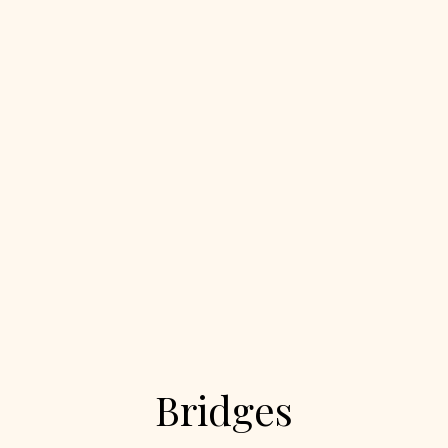
Bridges