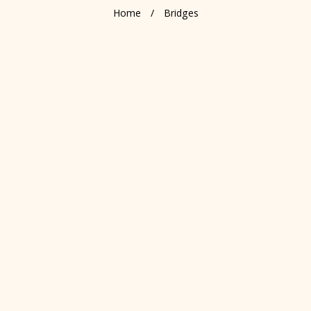
Home
/
Bridges