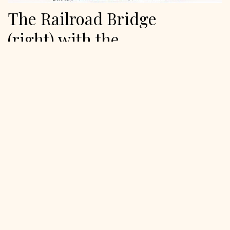
The Railroad Bridge
(right) with the
Automobile Bridge (left) is
in New York State.
January 17, 2024
The two bridges were near the NY traffic circle road (now
gone) crossing the Raquette River and …