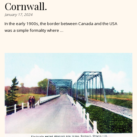
Cornwall.
January 17, 2024
In the early 1900s, the border between Canada and the USA
was a simple formality where …