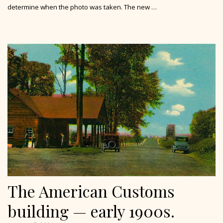
determine when the photo was taken. The new …
The American Customs
building — early 1900s.