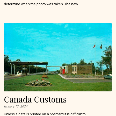
determine when the photo was taken. The new …
Canada Customs
January 17, 2024
Unless a date is printed on a postcard it is difficult to