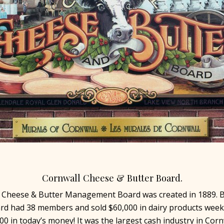
Cornwall Cheese & Butter Board.
 Cheese & Butter Management Board was created in 1889. B
rd had 38 members and sold $60,000 in dairy products weekl
00 in today’s money! It was the largest cash industry in Corn