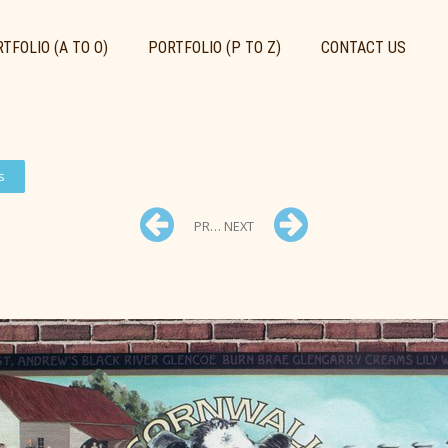
TFOLIO (A TO O)
PORTFOLIO (P TO Z)
CONTACT US
s
PREV
NEXT