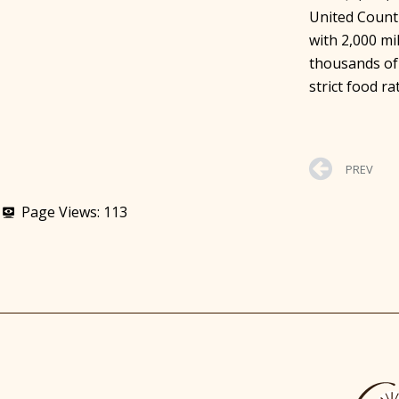
United Counti
with 2,000 m
thousands of
strict food ra
PREV
Page Views:
113