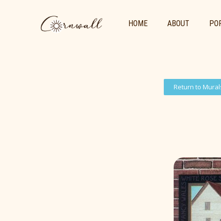
HOME
ABOUT
POR
Return to Mural