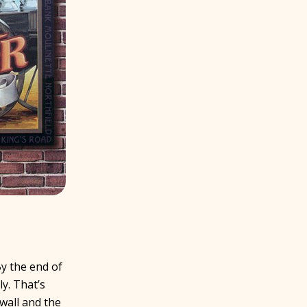
y the end of
y. That’s
wall and the