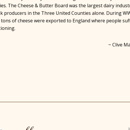
es. The Cheese & Butter Board was the largest dairy indust
ilk producers in the Three United Counties alone. During W
 tons of cheese were exported to England where people suf
tioning.
~ Clive Ma