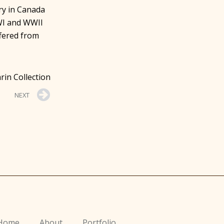
ry in Canada
WI and WWII
fered from
rin Collection
NEXT
Home
About
Portfolio