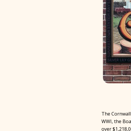
The Cornwall
WWI, the Boa
over $1,218,0