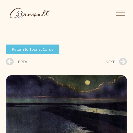
Return to Tourist Cards
PREV
NEXT