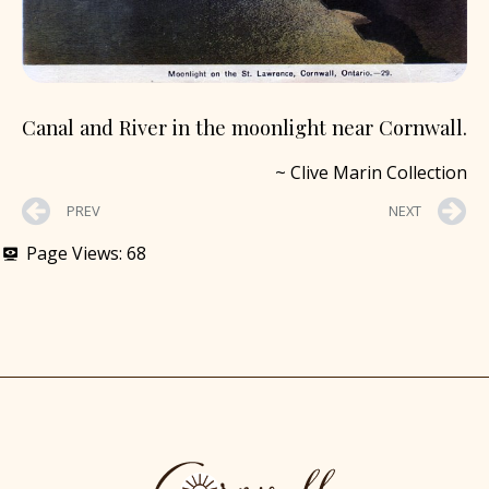
Canal and River in the moonlight near Cornwall.
~ Clive Marin Collection
PREV
NEXT
Page Views:
68