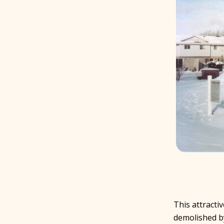
This attracti
demolished by