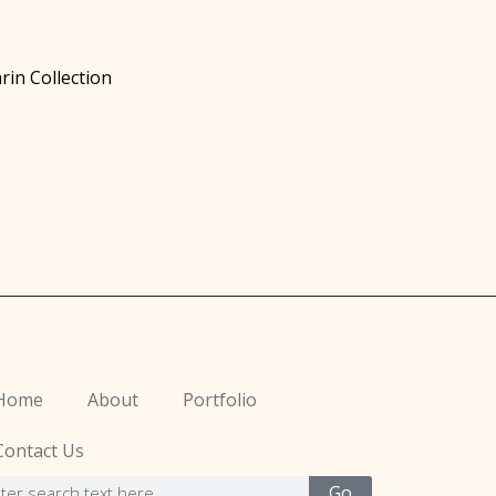
rin Collection
Home
About
Portfolio
Contact Us
Go