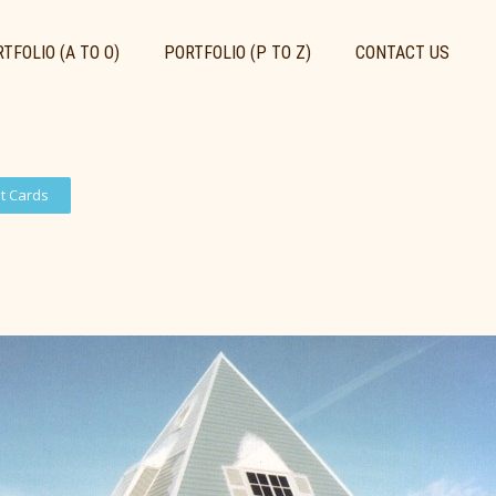
TFOLIO (A TO O)
PORTFOLIO (P TO Z)
CONTACT US
st Cards