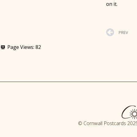
on it.
PREV
Page Views:
82
© Cornwall Postcards 2025