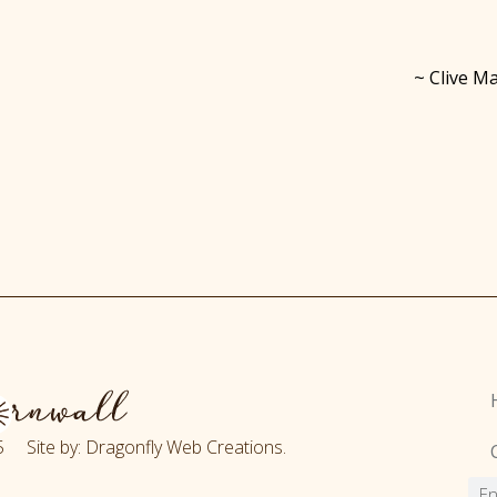
~ Clive Ma
 Site by: Dragonfly Web Creations.