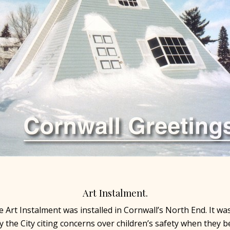
Art Instalment.
ve Art Instalment was installed in Cornwall’s North End. It wa
 the City citing concerns over children’s safety when they 