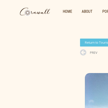
HOME
ABOUT
POR
Return to Touri
PREV