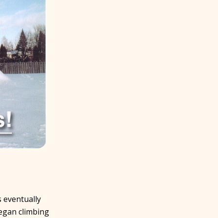
s eventually
began climbing