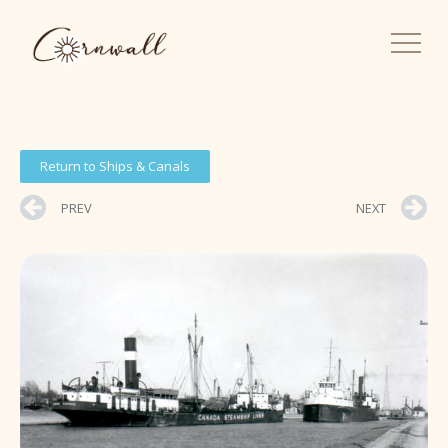
Return to Ships & Canals
PREV
NEXT