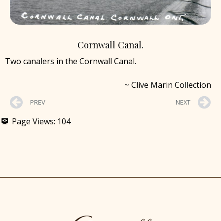
Cornwall Canal.
Two canalers in the Cornwall Canal.
~ Clive Marin Collection
PREV
NEXT
Page Views:
104