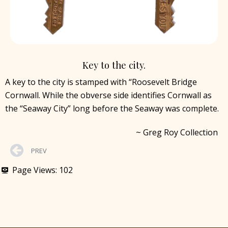
Key to the city.
A key to the city is stamped with “Roosevelt Bridge
Cornwall. While the obverse side identifies Cornwall as
the “Seaway City” long before the Seaway was complete.
~ Greg Roy Collection
PREV
Page Views:
102