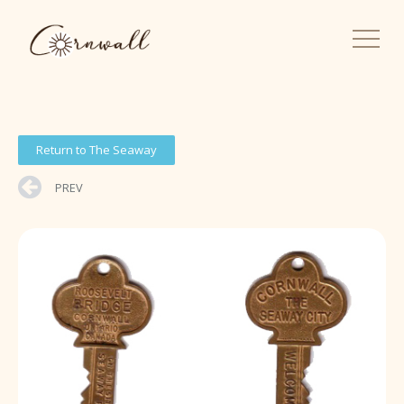
Return to The Seaway
PREV