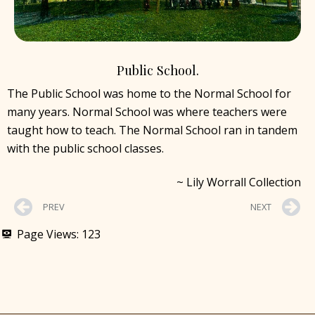
Public School.
The Public School was home to the Normal School for
many years. Normal School was where teachers were
taught how to teach. The Normal School ran in tandem
with the public school classes.
~ Lily Worrall Collection
PREV
NEXT
Page Views:
123