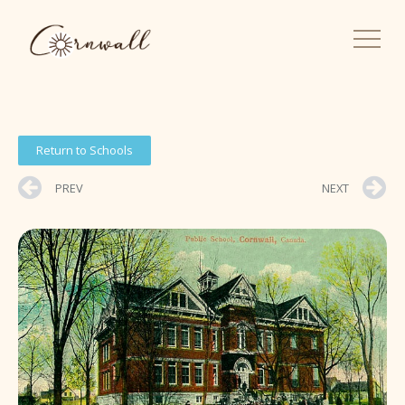
Return to Schools
PREV
NEXT