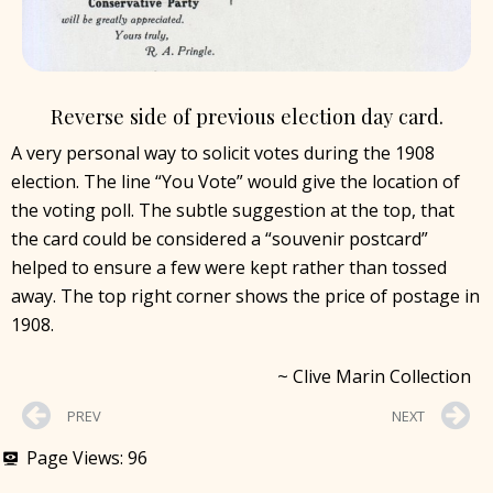
Reverse side of previous election day card.
A very personal way to solicit votes during the 1908
election. The line “You Vote” would give the location of
the voting poll. The subtle suggestion at the top, that
the card could be considered a “souvenir postcard”
helped to ensure a few were kept rather than tossed
away. The top right corner shows the price of postage in
1908.
~ Clive Marin Collection
PREV
NEXT
Page Views:
96