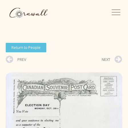
Return to People
PREV
NEXT