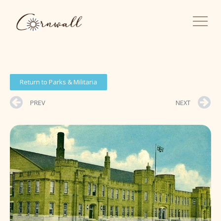
Return to Parks & Militaria
PREV
NEXT