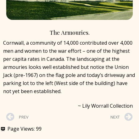
The Armouries.
Cornwall, a community of 14,000 contributed over 4,000
men and women to the war effort – one of the highest
per capita rates in Canada. The landscaping at the
armouries looks well established but notice the Union
Jack (pre-1967) on the flag pole and today’s driveway and
parking lot to the left (West side of the building) have
not yet been established.
~ Lily Worrall Collection
PREV
NEXT
Page Views:
99