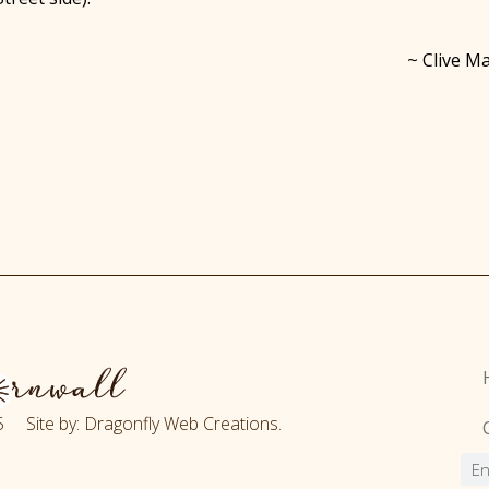
~ Clive Ma
 Site by: Dragonfly Web Creations.