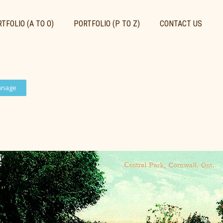
TFOLIO (A TO O)
PORTFOLIO (P TO Z)
CONTACT US
anage