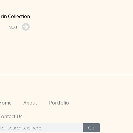
rin Collection
NEXT
Home
About
Portfolio
Contact Us
Go