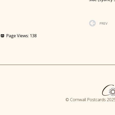
PREV
Page Views:
138
© Cornwall Postcards 2025