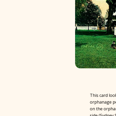
This card loo
orphanage por
on the orphan
side (Sydney S