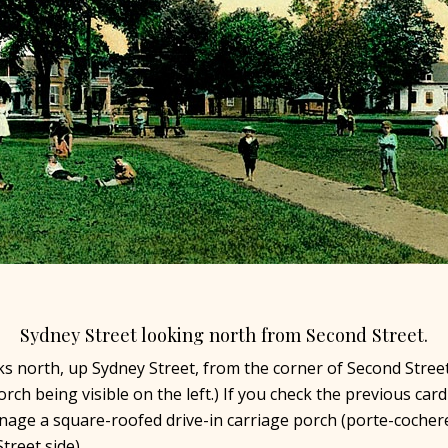
Sydney Street looking north from Second Street.
ks north, up Sydney Street, from the corner of Second Street
ch being visible on the left.) If you check the previous card
age a square-roofed drive-in carriage porch (porte-cochere
treet side).