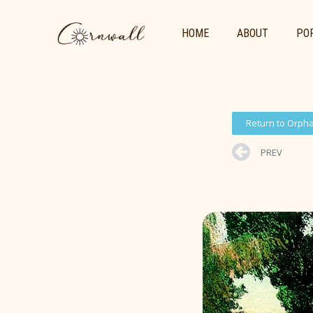
HOME
ABOUT
POR
Return to Orph
PREV