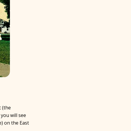
 (the
 you will see
) on the East