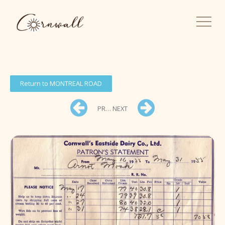
Return to MONTREAL ROAD
PREV
NEXT