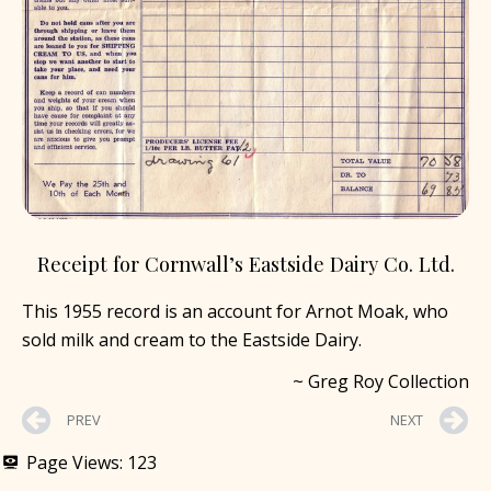
Receipt for Cornwall’s Eastside Dairy Co. Ltd.
This 1955 record is an account for Arnot Moak, who
sold milk and cream to the Eastside Dairy.
~ Greg Roy Collection
PREV
NEXT
Page Views:
123