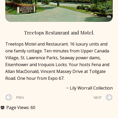
Treetops Restaurant and Motel.
Treetops Motel and Restaurant. 16 luxury units and
one family cottage. Ten minutes from Upper Canada
Village, St. Lawrence Parks, Seaway power dams,
Eisenhower and Iroquois Locks. Your hosts Fena and
Allan MacDonald, Vincent Massey Drive at Tollgate
Road. One hour from Expo 67.
~ Lily Worrall Collection
PREV
NEXT
Page Views:
60