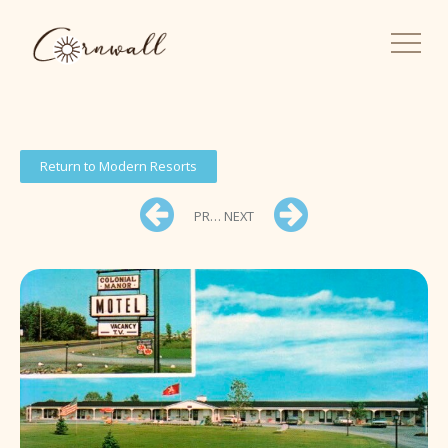
Return to Modern Resorts
PREV
NEXT