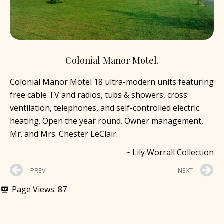
Colonial Manor Motel.
Colonial Manor Motel 18 ultra-modern units featuring
free cable TV and radios, tubs & showers, cross
ventilation, telephones, and self-controlled electric
heating. Open the year round. Owner management,
Mr. and Mrs. Chester LeClair.
~ Lily Worrall Collection
PREV
NEXT
Page Views:
87