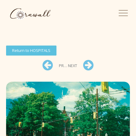
Return to HOSPITALS
PREV
NEXT