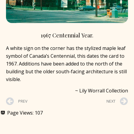
1967 Centennial Year.
A white sign on the corner has the stylized maple leaf
symbol of Canada’s Centennial, this dates the card to
1967. Additions have been added to the north of the
building but the older south-facing architecture is still
visible.
~ Lily Worrall Collection
PREV
NEXT
Page Views:
107