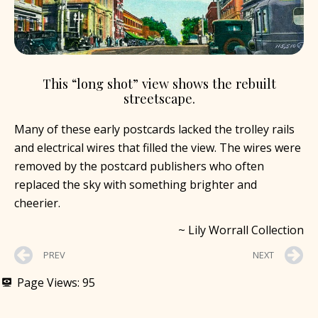
This “long shot” view shows the rebuilt
streetscape.
Many of these early postcards lacked the trolley rails
and electrical wires that filled the view. The wires were
removed by the postcard publishers who often
replaced the sky with something brighter and
cheerier.
~ Lily Worrall Collection
PREV
NEXT
Page Views:
95