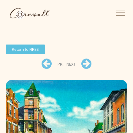
Return to FIRES
PREV
NEXT