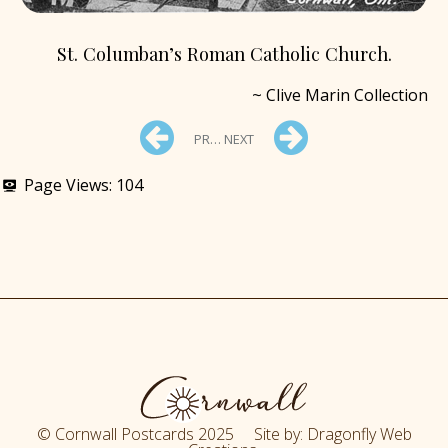
St. Columban’s Roman Catholic Church.
~ Clive Marin Collection
PREV
NEXT
Page Views:
104
© Cornwall Postcards 2025 Site by: Dragonfly Web