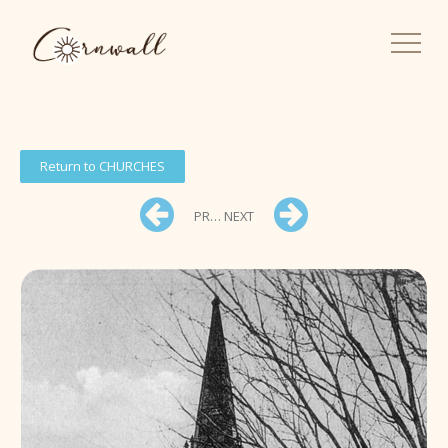
Return to CHURCHES
PREV
NEXT